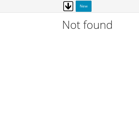
New
Not found