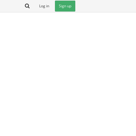
Log in
Sign up