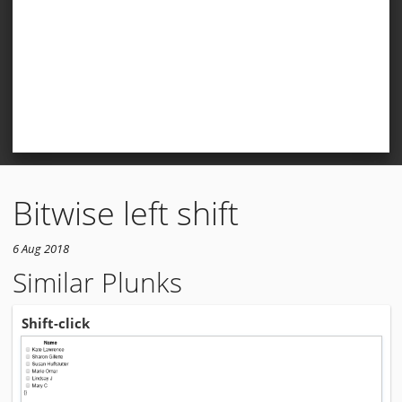
Bitwise left shift
6 Aug 2018
Similar Plunks
Shift-click