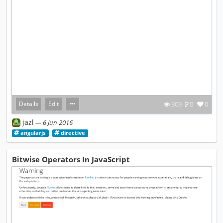
Details
Edit
309
0
0
jazl
6 Jun 2016
angularjs
directive
Bitwise Operators In JavaScript