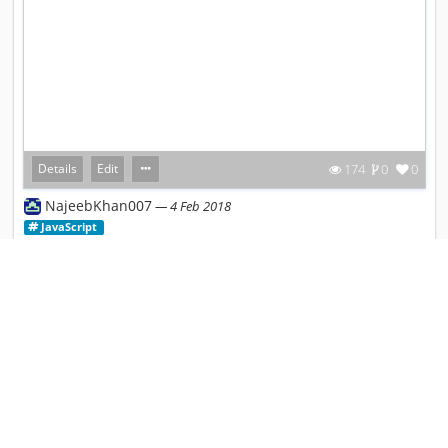
Details
Edit
174
0
0
NajeebKhan007
4 Feb 2018
JavaScript
Shift B Checklist