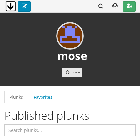
mose
mose
Plunks
Favorites
Published plunks