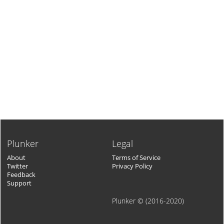
Plunker
Legal
About
Terms of Service
Twitter
Privacy Policy
Feedback
Support
Plunker © (2016-2020)